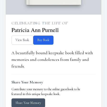
CELEBRATING THE LIFE OF
Patricia Ann Purnell
View Book
Buy Book
A beautifully bound keepsake book filled with
memories and condolences from family and
friends.
Share Your Memory
Contribute your memory to the online guestbook to be
featured in this unique keepsake book.
Share Your Memory