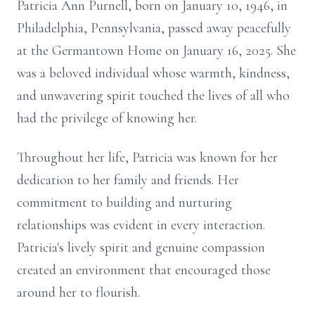
Patricia Ann Purnell, born on January 10, 1946, in
Philadelphia, Pennsylvania, passed away peacefully
at the Germantown Home on January 16, 2025. She
was a beloved individual whose warmth, kindness,
and unwavering spirit touched the lives of all who
had the privilege of knowing her.
Throughout her life, Patricia was known for her
dedication to her family and friends. Her
commitment to building and nurturing
relationships was evident in every interaction.
Patricia's lively spirit and genuine compassion
created an environment that encouraged those
around her to flourish.