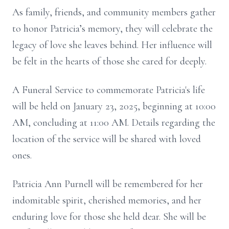
As family, friends, and community members gather
to honor Patricia’s memory, they will celebrate the
legacy of love she leaves behind. Her influence will
be felt in the hearts of those she cared for deeply.
A Funeral Service to commemorate Patricia's life
will be held on January 23, 2025, beginning at 10:00
AM, concluding at 11:00 AM. Details regarding the
location of the service will be shared with loved
ones.
Patricia Ann Purnell will be remembered for her
indomitable spirit, cherished memories, and her
enduring love for those she held dear. She will be