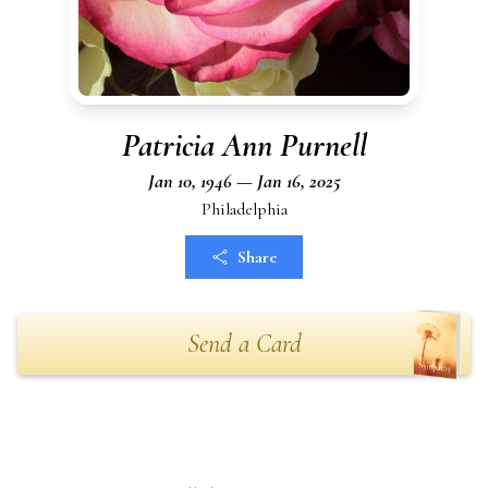
Patricia Ann Purnell
Jan 10, 1946 — Jan 16, 2025
Philadelphia
Share
Send a Card