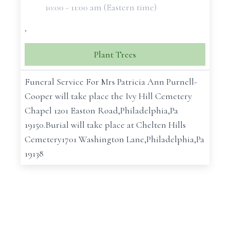
10:00 - 11:00 am (Eastern time)
,
Plant Trees
Funeral Service For Mrs Patricia Ann Purnell-
Cooper will take place the Ivy Hill Cemetery
Chapel 1201 Easton Road,Philadelphia,Pa
19150.Burial will take place at Chelten Hills
Cemetery1701 Washington Lane,Philadelphia,Pa
19138