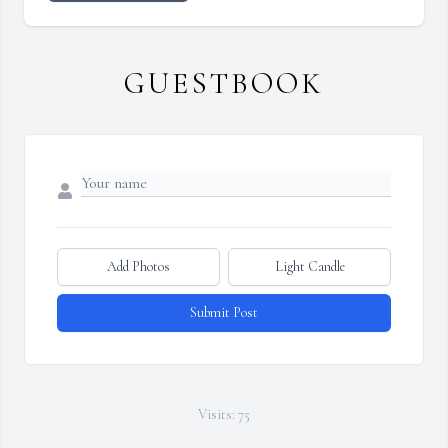
GUESTBOOK
Add Photos
Light Candle
Submit Post
Visits: 75