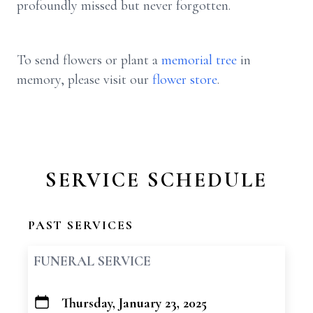
profoundly missed but never forgotten.
To send flowers or plant a
memorial tree
in
memory, please visit our
flower store
.
SERVICE SCHEDULE
PAST SERVICES
FUNERAL SERVICE
Thursday, January 23, 2025