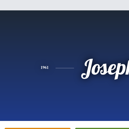
Josep
1961