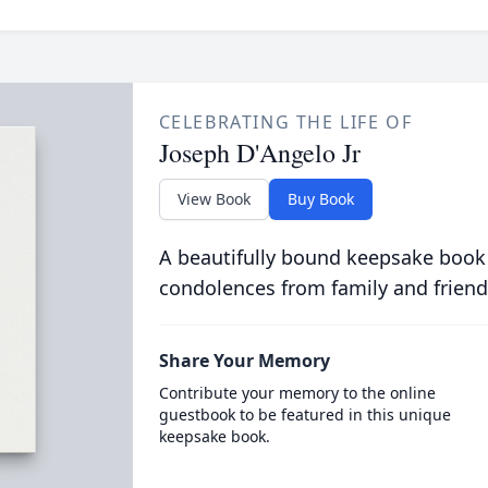
CELEBRATING THE LIFE OF
Joseph D'Angelo Jr
View Book
Buy Book
A beautifully bound keepsake book
condolences from family and friend
Share Your Memory
Contribute your memory to the online
guestbook to be featured in this unique
keepsake book.