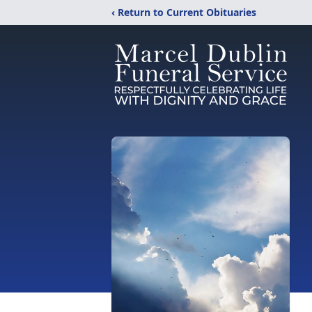
‹ Return to Current Obituaries