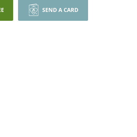
EE
SEND A CARD