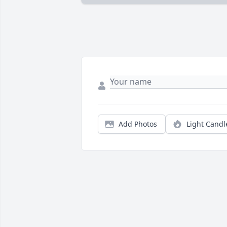
Add Photos
Light Candl