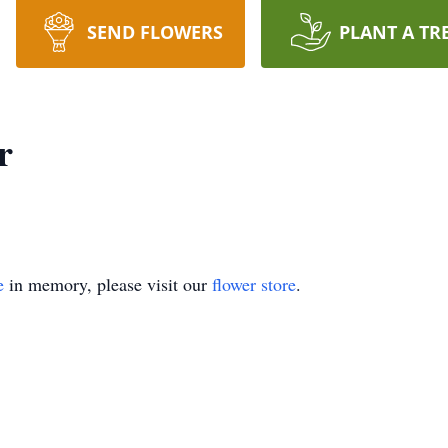
SEND FLOWERS
PLANT A TR
r
e
in memory, please visit our
flower store
.