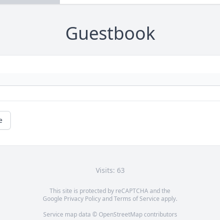
Guestbook
e
Visits: 63
This site is protected by reCAPTCHA and the
Google
Privacy Policy
and
Terms of Service
apply.
Service map data ©
OpenStreetMap
contributors