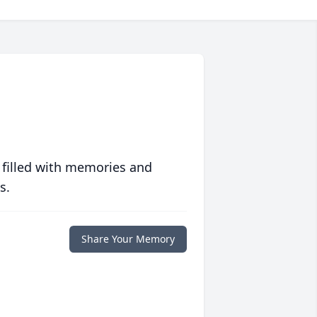
 filled with memories and
s.
Share Your Memory