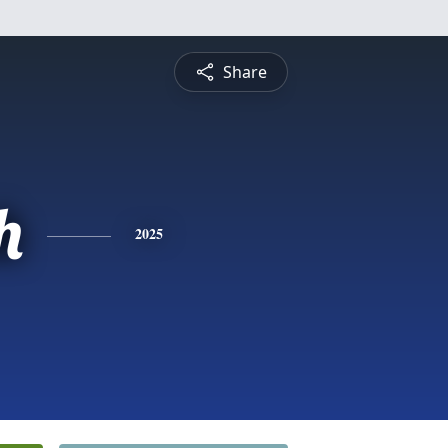
Share
h
2025